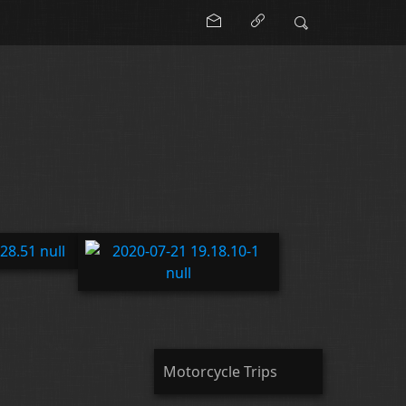
Motorcycle Trips