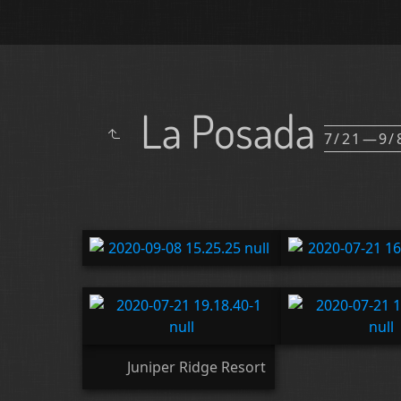
La Posada
7/21—9/
Juniper Ridge Resort